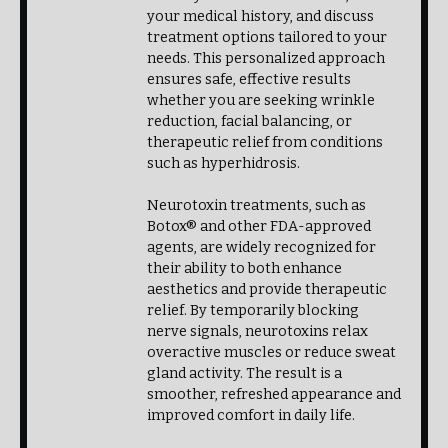
your medical history, and discuss
treatment options tailored to your
needs. This personalized approach
ensures safe, effective results
whether you are seeking wrinkle
reduction, facial balancing, or
therapeutic relief from conditions
such as hyperhidrosis.
Neurotoxin treatments, such as
Botox® and other FDA-approved
agents, are widely recognized for
their ability to both enhance
aesthetics and provide therapeutic
relief. By temporarily blocking
nerve signals, neurotoxins relax
overactive muscles or reduce sweat
gland activity. The result is a
smoother, refreshed appearance and
improved comfort in daily life.