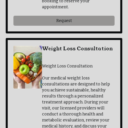
booking to reserve your
appointment.
Request
Weight Loss Consultation
$30.00
Weight Loss Consultation
Our medical weight loss
consultations are designed to help
you achieve sustainable, healthy
results through a personalized
treatment approach. During your
visit, our licensed providers will
conduct a thorough health and
metabolic evaluation, review your
medical history, and discuss your