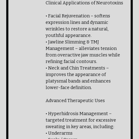
Clinical Applications of Neurotoxins
• Facial Rejuvenation – softens
expression lines and dynamic
wrinkles to restore a natural,
youthful appearance.
• Jawline Slimming & TMJ
Management – alleviates tension
from overactive jaw muscles while
refining facial contours.
• Neck and Chin Treatments –
improves the appearance of
platysmal bands and enhances
lower-face definition.
Advanced Therapeutic Uses
• Hyperhidrosis Management –
targeted treatment for excessive
sweating in key areas, including:
• Underarms