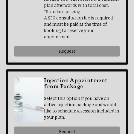
plan afterwards with total cost.
*Standard pricing
A $30 consultation fee is required
and must be paid at the time of
booking to reserve your
appointment.
Request
Injection Appointment
from Package
Select this option if you have an
active injection package and would
like to schedule a session included in
your plan.
Request