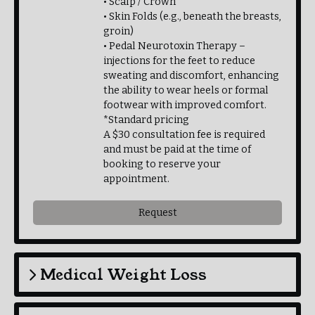
• Scalp / Crown
• Skin Folds (e.g., beneath the breasts,
groin)
• Pedal Neurotoxin Therapy –
injections for the feet to reduce
sweating and discomfort, enhancing
the ability to wear heels or formal
footwear with improved comfort.
*Standard pricing
A $30 consultation fee is required
and must be paid at the time of
booking to reserve your
appointment.
Request
Medical Weight Loss