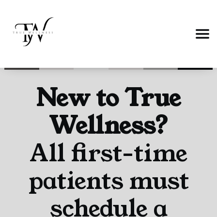
New to True
Wellness?
All first-time
patients must
schedule a