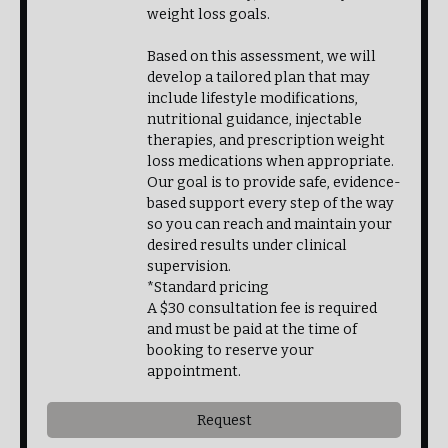
weight loss goals.
Based on this assessment, we will
develop a tailored plan that may
include lifestyle modifications,
nutritional guidance, injectable
therapies, and prescription weight
loss medications when appropriate.
Our goal is to provide safe, evidence-
based support every step of the way
so you can reach and maintain your
desired results under clinical
supervision.
*Standard pricing
A $30 consultation fee is required
and must be paid at the time of
booking to reserve your
appointment.
Request