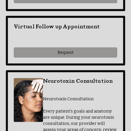
Virtual Follow up Appointment
$0.00
Request
Neurotoxin Consultation
$30.00
Neurotoxin Consultation
Every patient’s goals and anatomy
are unique. During your neurotoxin
consultation, our provider will
assess your areas of concern, review