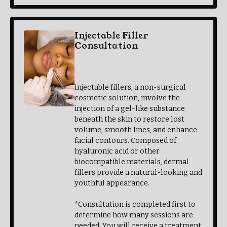
Injectable Filler
Consultation
$30.00
Earned Points: 3
Injectable fillers, a non-surgical
cosmetic solution, involve the
injection of a gel-like substance
beneath the skin to restore lost
volume, smooth lines, and enhance
facial contours. Composed of
hyaluronic acid or other
biocompatible materials, dermal
fillers provide a natural-looking and
youthful appearance.
*Consultation is completed first to
determine how many sessions are
needed. You will receive a treatment