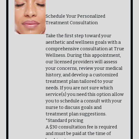
Earned Points: 2
Schedule Your Personalized
Treatment Consultation
Take the first step toward your
aesthetic and wellness goals with a
comprehensive consultation at True
Wellness. During this appointment,
our licensed providers will assess
your concerns, review your medical
history, and develop a customized
treatment plan tailored to your
needs. If you are not sure which
service(s) you need this option allow
you to schedule a consult with your
nurse to discuss goals and
treatment plan suggestions.
*Standard pricing
A $30 consultation fee is required
and must be paid at the time of