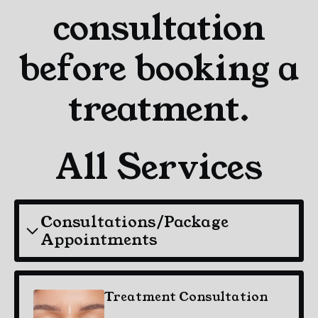
consultation
before booking a
treatment.
All Services
Consultations/Package
Appointments
Treatment Consultation
$30.00